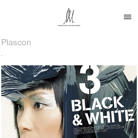
Plascon
.