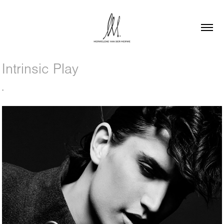
Intrinsic Play
.